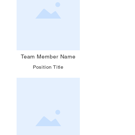
Team Member Name
Position Title