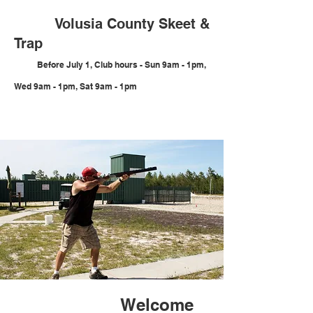
Volusia County Skeet &
Trap
Before July 1, Club hours
- Sun 9am - 1pm,
Wed 9am - 1pm, Sat 9am - 1pm
Welcome