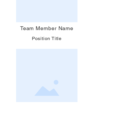
Team Member Name
Position Title