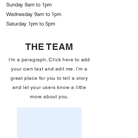
Sunday 9am to 1pm
Wednesday 9am to 1pm
Saturday 1pm to 5pm
THE TEAM
I'm a paragraph. Click here to add
your own text and edit me. I’m a
great place for you to tell a story
and let your users know a little
more about you.