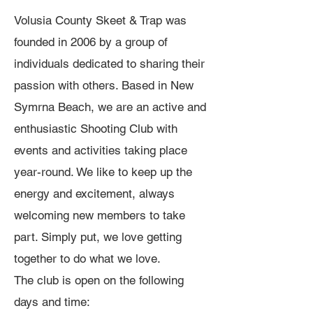
Volusia County Skeet & Trap was
founded in 2006 by a group of
individuals dedicated to sharing their
passion with others. Based in New
Symrna Beach, we are an active and
enthusiastic Shooting Club with
events and activities taking place
year-round. We like to keep up the
energy and excitement, always
welcoming new members to take
part. Simply put, we love getting
together to do what we love.
The club is open on the following
days and time: